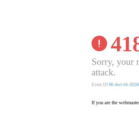
41
Sorry, your 
attack.
Event ID:
90-dect-66-202
If you are the webmaste